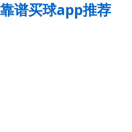
靠谱买球app推荐