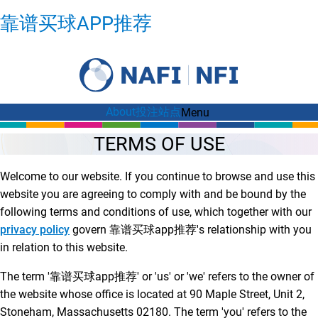
(OPENS
靠谱买球APP推荐
IN
NEW
WINDOW)
About
投注站点
Menu
TERMS OF USE
Welcome to our website. If you continue to browse and use this
website you are agreeing to comply with and be bound by the
following terms and conditions of use, which together with our
privacy policy
govern 靠谱买球app推荐's relationship with you
in relation to this website.
The term '靠谱买球app推荐' or 'us' or 'we' refers to the owner of
the website whose office is located at 90 Maple Street, Unit 2,
Stoneham, Massachusetts 02180. The term 'you' refers to the