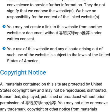
convenience to provide further information. They do not
signify that we endorse the website(s). We have no
responsibility for the content of the linked website(s).
You may not create a link to this website from another
website or document without 靠谱买球app推荐's prior
written consent.
Your use of this website and any dispute arising out of
such use of the website is subject to the laws of the United
States of America.
Copyright Notice
All materials contained on this site are protected by United
States copyright law and may not be reproduced, distributed,
transmitted, displayed, published or broadcast without prior
permission of 靠谱买球app推荐. You may not alter or remove
any trademark, copyright or other notice from materials