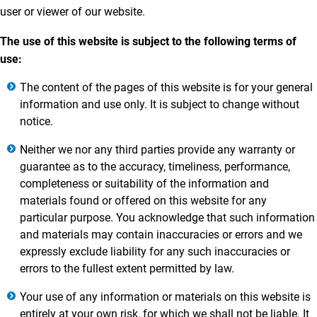
user or viewer of our website.
The use of this website is subject to the following terms of
use:
The content of the pages of this website is for your general
information and use only. It is subject to change without
notice.
Neither we nor any third parties provide any warranty or
guarantee as to the accuracy, timeliness, performance,
completeness or suitability of the information and
materials found or offered on this website for any
particular purpose. You acknowledge that such information
and materials may contain inaccuracies or errors and we
expressly exclude liability for any such inaccuracies or
errors to the fullest extent permitted by law.
Your use of any information or materials on this website is
entirely at your own risk, for which we shall not be liable. It