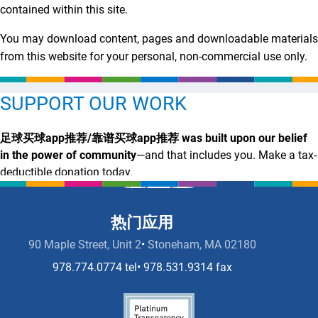
contained within this site.
You may download content, pages and downloadable materials
from this website for your personal, non-commercial use only.
SUPPORT OUR WORK
足球买球app推荐/靠谱买球app推荐 was built upon our belief
in the power of community
—and that includes you. Make a tax-
deductible donation today.
足
靠
足
投注攻略 Now
球
谱
球
热门应用
买
买
买
90 Maple Street, Unit 2
Stoneham, MA 02180
球
球
球
app
app
app
978.774.0774 tel
978.531.9314 fax
推
推
推
荐
荐
荐