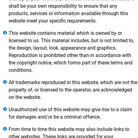
shall be your own responsibility to ensure that any
products, services or information available through this
website meet your specific requirements.
This website contains material which is owned by or
licensed to us. This material includes, but is not limited to,
the design, layout, look, appearance and graphics.
Reproduction is prohibited other than in accordance with
the copyright notice, which forms part of these terms and
conditions.
All trademarks reproduced in this website, which are not the
property of, or licensed to the operator, are acknowledged
on the website.
Unauthorized use of this website may give rise to a claim
for damages and/or be a criminal offence.
From time to time this website may also include links to
other websites. These links are provided for your